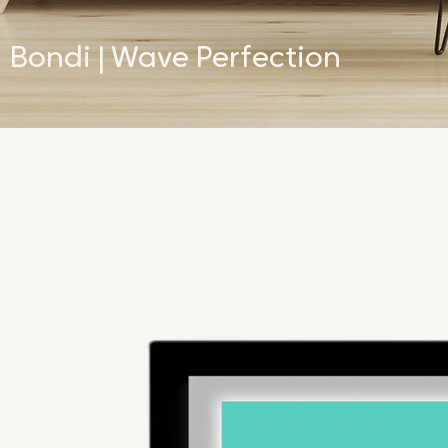
Bondi | Wave Perfection