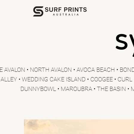
s
E AVALON • NORTH AVALON • AVOCA BEACH • BOND
 ALLEY • WEDDING CAKE ISLAND • COOGEE • CURL
DUNNYBOWL • MAROUBRA • THE BASIN • 