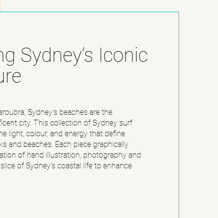
ng Sydney’s Iconic
ure
roubra, Sydney’s beaches are the
icent city. This collection of Sydney surf
he light, colour, and energy that define
ks and beaches. Each piece graphically
tion of hand illustration, photography and
 slice of Sydney’s coastal life to enhance