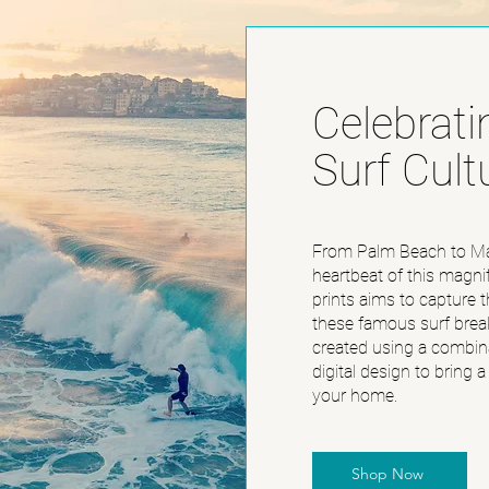
Celebrati
Surf Cult
From Palm Beach to Ma
heartbeat of this magnif
prints aims to capture t
these famous surf brea
created using a combina
digital design to bring a
your home.
Shop Now