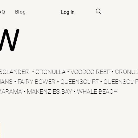
AQ
Blog
Log In
SW
E SOLANDER • CRONULLA • VOODOO REEF • CRONUL
ANS • FAIRY BOWER • QUEENSCLIFF • QUEENSCLIFF
MARAMA • MAKENZIES BAY • WHALE BEACH