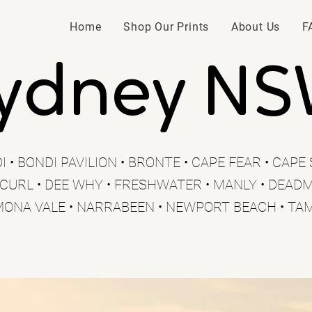
Home
Shop Our Prints
About Us
F
ydney N
I • BONDI PAVILION • BRONTE • CAPE FEAR • CAP
 CURL • DEE WHY • FRESHWATER • MANLY • DEADM
MONA VALE • NARRABEEN • NEWPORT BEACH • TA