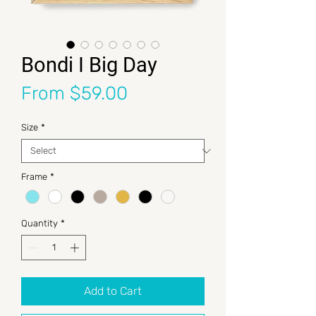
Bondi I Big Day
Sale Price
From
$59.00
Size
*
Frame
*
Quantity
*
Add to Cart