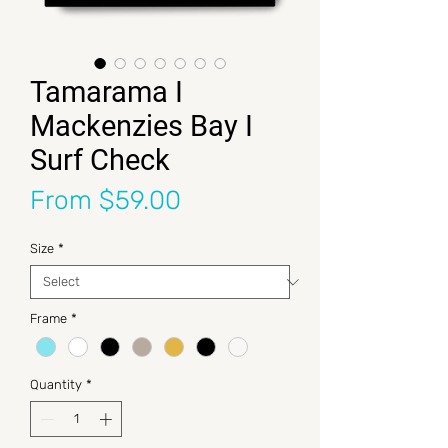
Tamarama I
Mackenzies Bay I
Surf Check
Sale Price
From
$59.00
Size
*
Frame
*
Quantity
*