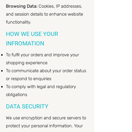
Browsing Data:
Cookies, IP addresses,
and session details to enhance website
functionality.
HOW WE USE YOUR
INFROMATION
To fulfil your orders and improve your
shopping experience
To communicate about your order status
or respond to enquiries
To comply with legal and regulatory
obligations
DATA SECURITY
We use encryption and secure servers to
protect your personal information. Your