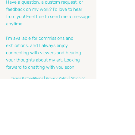
Have a question, a custom request, or
feedback on my work? I’d love to hear
from you! Feel free to send me a message
anytime.
I’m available for commissions and
exhibitions, and I always enjoy
connecting with viewers and hearing
your thoughts about my art. Looking
forward to chatting with you soon!
Terms & Conditions |
Privacy Policy |
Shipping
Policy |
Refund Policy |
Cookie Policy
Email
*
Leave Me A Message