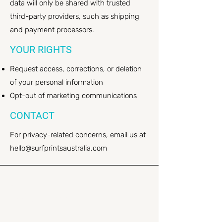
data will only be shared with trusted
third-party providers, such as shipping
and payment processors.
YOUR RIGHTS
Request access, corrections, or deletion
of your personal information
Opt-out of marketing communications
CONTACT
For privacy-related concerns, email us at
hello@surfprintsaustralia.com
Stay
CONNECTED