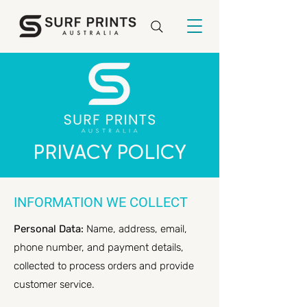
PRIVACY POLICY
INFORMATION WE COLLECT
Personal Data:
Name, address, email,
phone number, and payment details,
collected to process orders and provide
customer service.