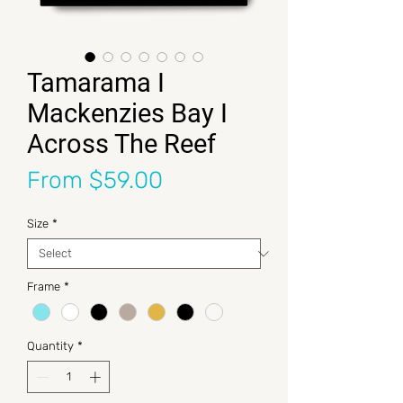
Tamarama I
Mackenzies Bay I
Across The Reef
Sale Price
From
$59.00
Size
*
Frame
*
Quantity
*