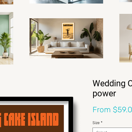
Wedding C
power
From
$59.
Size
*