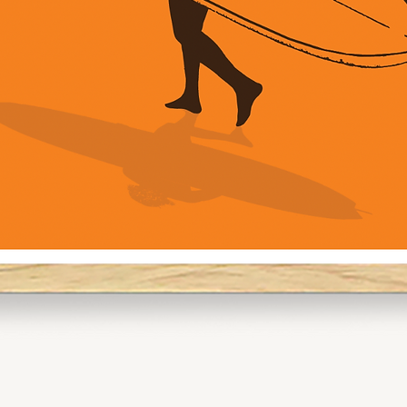
Pro Tip:
For gallery walls,
and A2 to create a
going for a solo pi
command attentio