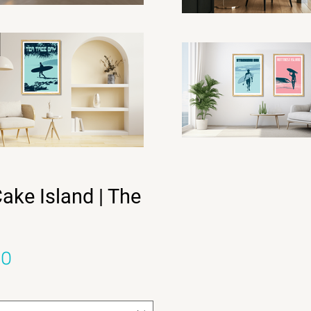
ake Island | The
Sale Price
00