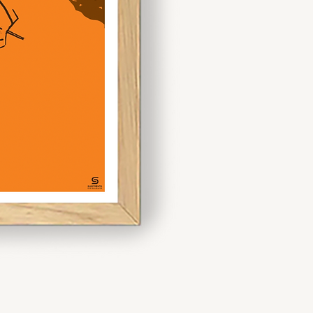
spaces or
making bold
artistic
statement.
 mix and match sizes like A3
 dynamic display. If you’re
ece, opt for A1 or larger to
n.