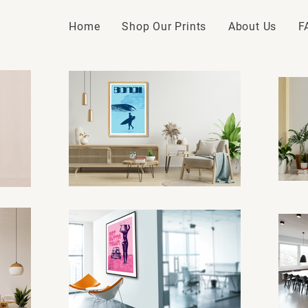
Home
Shop Our Prints
About Us
F