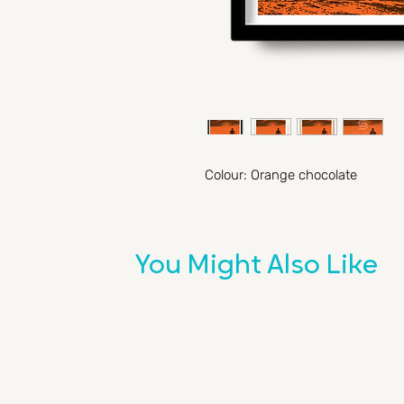
Colour: Orange chocolate
You Might Also Like