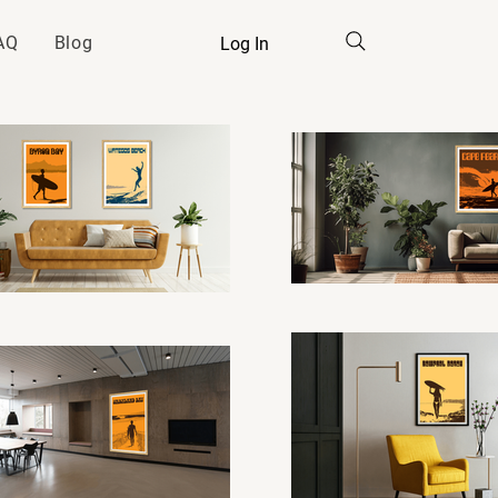
AQ
Blog
Log In