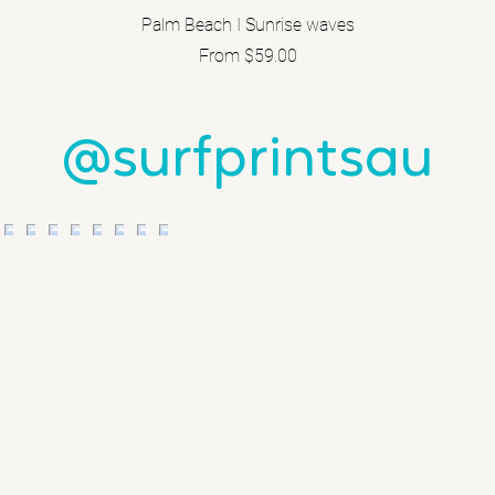
Palm Beach I Sunrise waves
Sale Price
From
$59.00
@surfprintsau