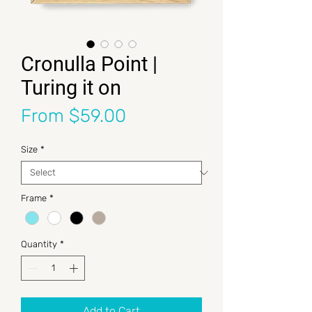
Cronulla Point |
Turing it on
Sale Price
From
$59.00
Size
*
Frame
*
Quantity
*
Add to Cart