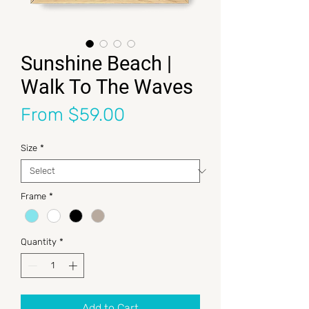
Sunshine Beach |
Walk To The Waves
Sale Price
From
$59.00
Size
*
Frame
*
Quantity
*
Add to Cart