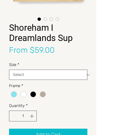
Shoreham I
Dreamlands Sup
Sale Price
From
$59.00
Size
*
Frame
*
Quantity
*
Add to Cart