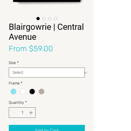
Blairgowrie | Central
Avenue
Sale Price
From
$59.00
Size
*
Frame
*
Quantity
*
Add to Cart