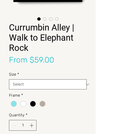
Currumbin Alley |
Walk to Elephant
Rock
Sale Price
From
$59.00
Size
*
Frame
*
Quantity
*