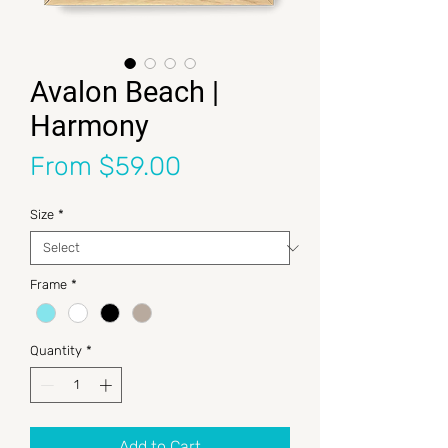
Avalon Beach |
Harmony
Sale Price
From
$59.00
Size
*
Frame
*
Quantity
*
Add to Cart