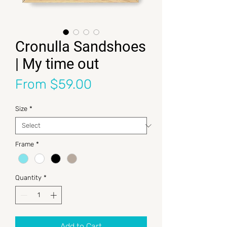
Cronulla Sandshoes
| My time out
Sale Price
From
$59.00
Size
*
Frame
*
Quantity
*
Add to Cart