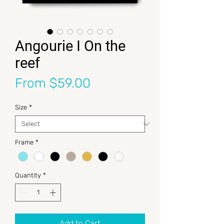
Angourie I On the
reef
Sale Price
From
$59.00
Size
*
Frame
*
Quantity
*
Add to Cart