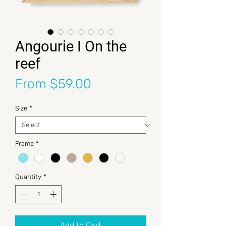
Angourie I On the
reef
Sale Price
From
$59.00
Size
*
Frame
*
Quantity
*
Add to Cart