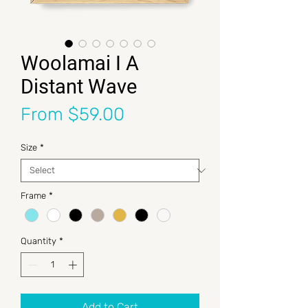
Woolamai I A
Distant Wave
Sale Price
From
$59.00
Size
*
Frame
*
Quantity
*
Add to Cart