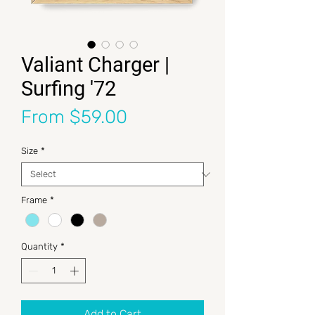
Valiant Charger |
Surfing '72
Sale Price
From
$59.00
Size
*
Frame
*
Quantity
*
Add to Cart