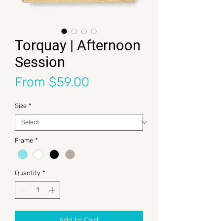
Torquay | Afternoon
Session
Sale Price
From
$59.00
Size
*
Frame
*
Quantity
*
Add to Cart