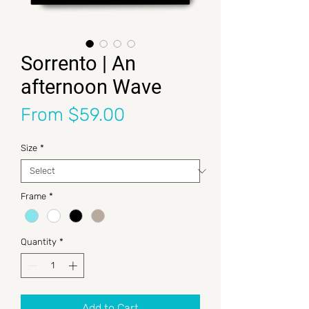
Sorrento | An
afternoon Wave
Sale Price
From
$59.00
Size
*
Frame
*
Quantity
*
Add to Cart