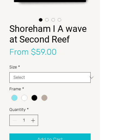
Shoreham I A wave
at Second Reef
Sale Price
From
$59.00
Size
*
Frame
*
Quantity
*
Add to Cart