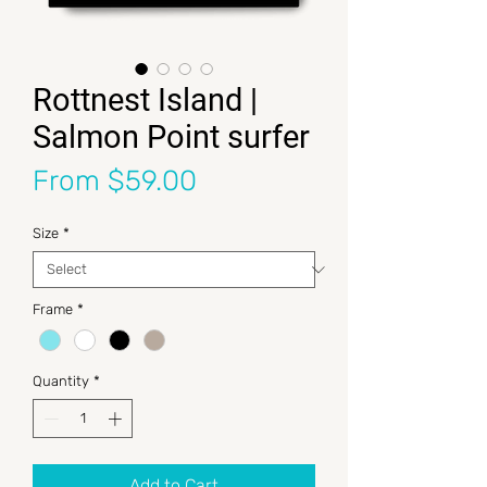
Rottnest Island |
Salmon Point surfer
Sale Price
From
$59.00
Size
*
Frame
*
Quantity
*
Add to Cart