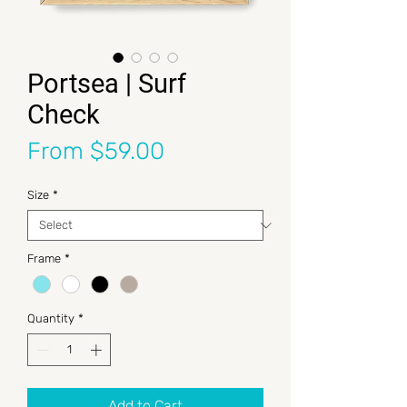
Portsea | Surf
Check
Sale Price
From
$59.00
Size
*
Frame
*
Quantity
*
Add to Cart