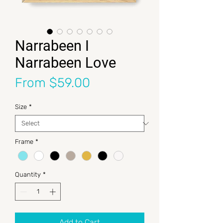
Narrabeen I
Narrabeen Love
Sale Price
From
$59.00
Size
*
Frame
*
Quantity
*
Add to Cart