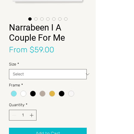
Narrabeen I A
Couple For Me
Sale Price
From
$59.00
Size
*
Frame
*
Quantity
*
Add to Cart