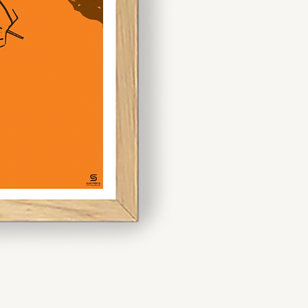
artistic
statement.
 mix and match sizes like A3
 dynamic display. If you’re
ece, opt for A1 or larger to
n.