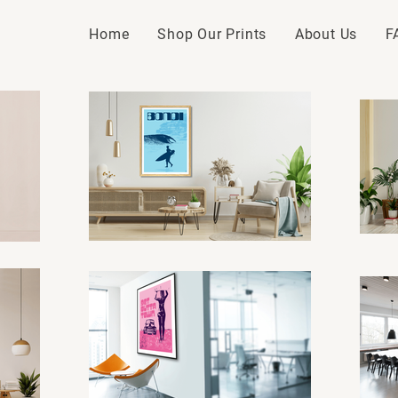
Home
Shop Our Prints
About Us
F