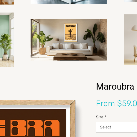
Maroubra 
From
$59.
Size
*
Select