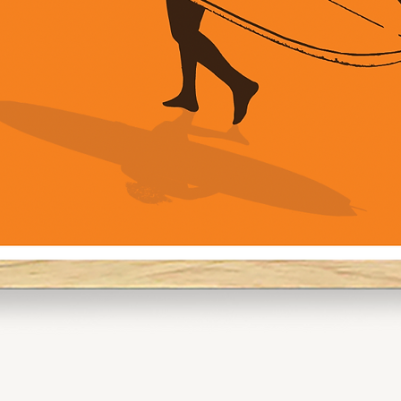
Pro Tip:
For gallery walls,
and A2 to create a
going for a solo pi
command attentio