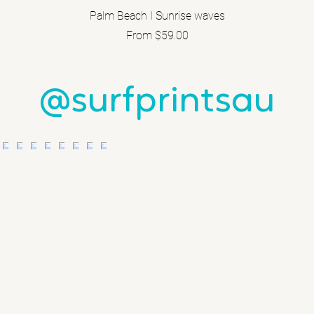
Palm Beach I Sunrise waves
Sale Price
From
$59.00
@surfprintsau