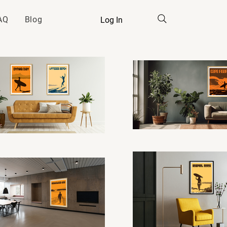
AQ
Blog
Log In