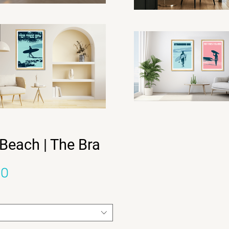
Beach | The Bra
Sale Price
00