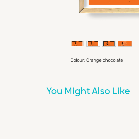
Colour: Orange chocolate
You Might Also Like