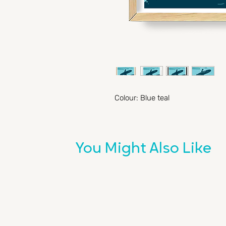
Colour: Blue teal
You Might Also Like