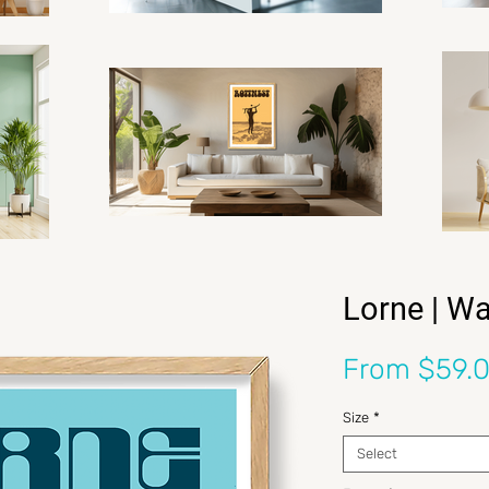
Lorne | Wa
From
$59.
Size
*
Select