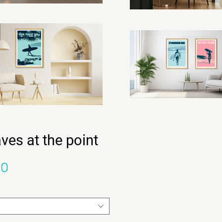
ves at the point
Sale Price
00