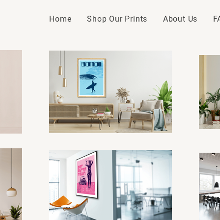
Home
Shop Our Prints
About Us
F