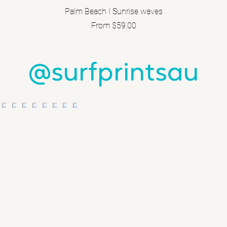
Palm Beach I Sunrise waves
Sale Price
From
$59.00
@surfprintsau