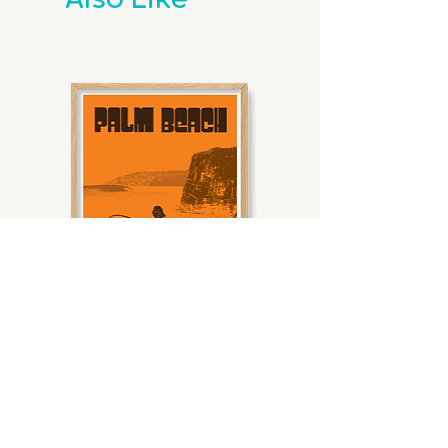
Also Like
ensuring your artwork is beautifully
We’ve got 8 standard sizes that fit
preserved and ready to shine.
Print
Metric
Ideal Wall
metric frames perfectly. For
Size
Dimensions
Space
example, our A3 prints are ready to
Frame Details
slide right into an A3 frame.
Made for the Waves:
Choose
A3
297mm x
Best for
from White Oak, Natural Oak, or
420mm
small
The Border Breakdown
Black Oak to match your vibe.
walls,
All our prints come with a clean off-
Built to Last:
Each frame is
shelves, or
white border. The border is the
20mm wide, with the outer 5mm
grouped
perfect buffer between the print
overlapping the print for a
gallery
and the frame, giving it that
seamless, polished finish.
walls.
gallery-ready look.
Frames are 61mm deep, giving
Here’s the lowdown on our border
your art that perfect float-off-
A2
420mm x
Great for
widths:
the-wall look.
594mm
medium
A3
: 15mm
Ready to Hang:
Every framed
walls or
A2
: 21mm
print arrives fully assembled and
layered
Palm Beach I Sunrise waves
Noosa Heads I Waves at 
B2
: 25mm
ready to grace your walls.
displays
Sale Price
A1
: 61mm
From
$59.00
with other
B1
: 35mm
Dimensions & Weights
art.