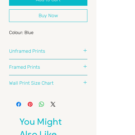
Buy Now
Colour: Blue
Unframed Prints
At Surf Prints Australia, we take
Framed Prints
quality seriously. Our prints are
crafted on premium 261gsm acid-
When it comes to frames, we don’t
Wall Print Size Chart
free archival matte paper that's
mess around. Our frames are
wood-free and pH-neutral. We use
crafted right here in Australia using
Here's a handy guide to help you
premium pigment inks to deliver
solid, natural, and acid-free
choose the perfect print size for
vibrant colour together with sharp
timbers from sustainable sources.
your space. Whether you’re styling
detail.
Forget MDF or any of those
a cozy nook or making a bold
You Might
reconstituted materials—our
statement in your living room,
Perfectly Sized for Standard
framers stick to the good stuff,
we’ve got you covered.
Frames