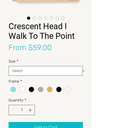
Crescent Head I
Walk To The Point
Sale Price
From
$59.00
Size
*
Frame
*
Quantity
*
Add to Cart