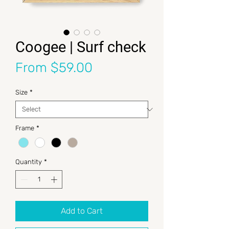
Coogee | Surf check
Sale Price
From
$59.00
Size
*
Frame
*
Quantity
*
Add to Cart