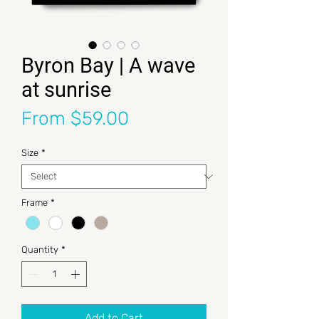
Byron Bay | A wave
at sunrise
Sale Price
From
$59.00
Size
*
Frame
*
Quantity
*
Add to Cart