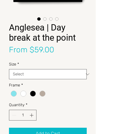
Anglesea | Day
break at the point
Sale Price
From
$59.00
Size
*
Frame
*
Quantity
*
Add to Cart