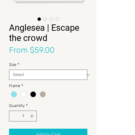
Anglesea | Escape
the crowd
Sale Price
From
$59.00
Size
*
Frame
*
Quantity
*
Add to Cart