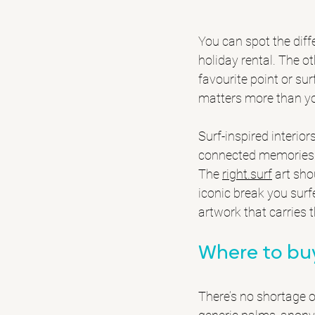
You can spot the diffe
holiday rental. The ot
favourite point or sur
matters more than yo
Surf-inspired interio
connected memories ga
The 
right.surf
 art sho
iconic break you surf
artwork that carries 
Where to buy
There’s no shortage o