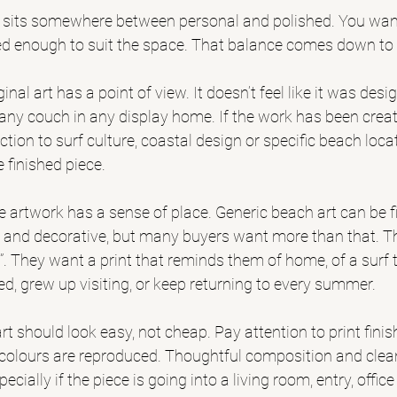
t sits somewhere between personal and polished. You want 
fined enough to suit the space. That balance comes down to
riginal art has a point of view. It doesn’t feel like it was des
ny couch in any display home. If the work has been create
tion to surf culture, coastal design or specific beach loca
e finished piece.
 artwork has a sense of place. Generic beach art can be fin
 and decorative, but many buyers want more than that. 
T
h”. They want a print that reminds them of home, of a surf tr
d, grew up visiting, or keep returning to every summer.
 art should look easy, not cheap. Pay attention to print finis
colours are reproduced. Thoughtful composition and clean
ecially if the piece is going into a living room, entry, offic