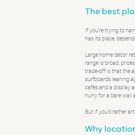
The best pla
If you’re trying to n
has its place, depen
Large home décor retai
range is broad, prices
trade-off is that the 
surfboards leaning aga
cafés and a display a
hurry for a bare wall 
But If you'd rather ar
Why location