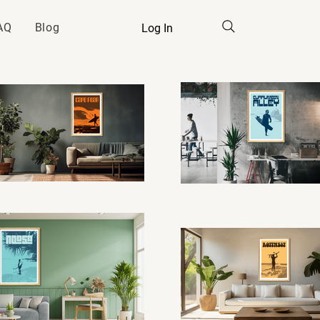
AQ
Blog
Log In