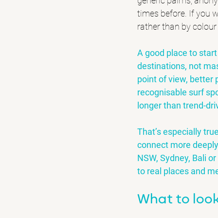
generic palms, anon
times before. If you w
rather than by colour
A good place to start 
destinations, not ma
point of view, better
recognisable surf spot
longer than trend-dri
That’s especially tru
connect more deeply 
NSW
, Sydney, Bali or
to real places and m
What to look