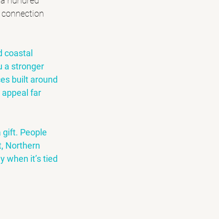
 a hundred 
y connection 
d coastal 
 a stronger 
ces built around 
r appeal far 
 gift. People 
, 
Northern 
y when it’s tied 