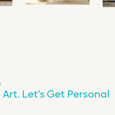
3
 Art. Let's Get Personal