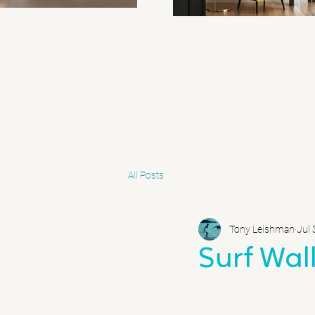
All Posts
Tony Leishman
Jul 
Surf Wall