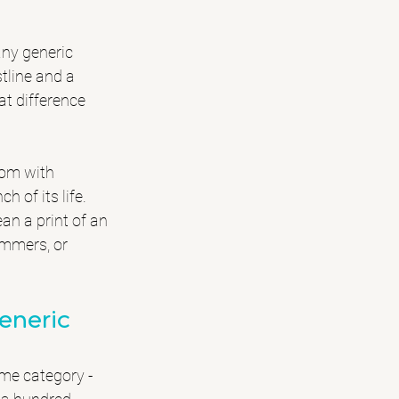
any generic 
tline and a 
at difference 
oom with 
 of its life. 
an a print of an 
ummers, or 
eneric
ame category - 