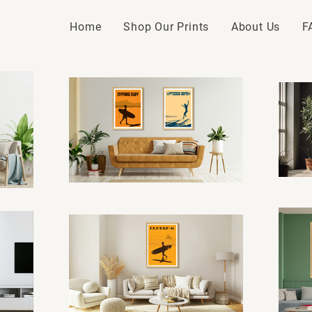
Home
Shop Our Prints
About Us
F