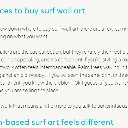
ces to buy surf wall art
arrow down where to buy surf wall art, there are a few co
ding on what you want.
lers are the easiest option, but they’re rarely the most dis
 can be appealing, and it’s convenient if you’re styling a r
artwork often feels interchangeable. Palm trees waving in th
inst an old Woody...if you’ve  seen the same print in three
partment, you know the problem. Ok I guess...if you want 
as you are selling the place.
t work that means a little more to you talk to 
surfprintsaus
-based surf art feels different