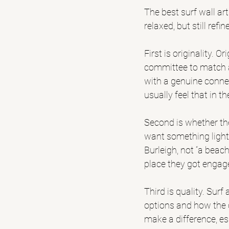
The best surf wall ar
relaxed, but still re
First is originality. O
committee to match a
with a genuine connec
usually feel that in th
Second is whether the
want something light
Burleigh
, not “a beac
place they got engage
Third is quality. Surf
options and how the 
make a difference, esp