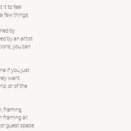
it to feel 
 a few things.
igned by 
d by an artist 
tions, you can 
e if you just 
hey want 
ip, or of the 
h, framing 
 framing all 
e or guest space.