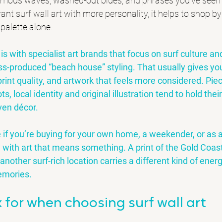
ymous waves, washed-out blues, and phrases you’ve seen
ant surf wall art with more personality, it helps to shop b
 palette alone.
is with specialist art brands that focus on surf culture an
ss-produced “beach house” styling. That usually gives you
 print quality, and artwork that feels more considered. Pie
s, local identity and original illustration tend to hold thei
ven décor.
e if you’re buying for your own home, a weekender, or as a
with art that means something. A print of the Gold Coast
 another surf-rich location carries a different kind of energ
emories.
 for when choosing surf wall art