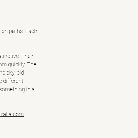
mmon paths. Each 
tinctive. Their 
oom quickly. The 
e sky, old 
 different 
something in a 
tralia.com