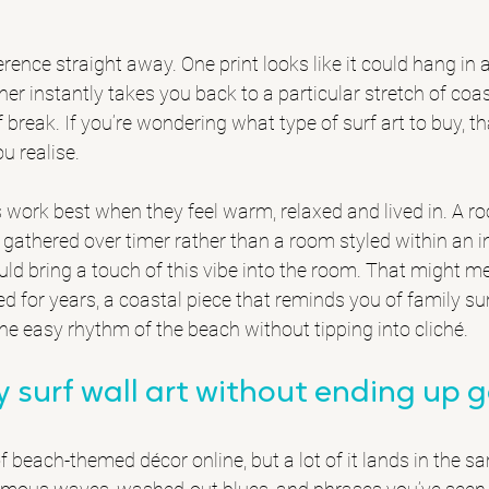
rence straight away. One print looks like it could hang in 
her instantly takes you back to a particular stretch of coas
f break. If you’re wondering what type of surf art to buy, th
u realise.
rs work best when they feel warm, relaxed and lived in. A r
thered over timer rather than a room styled within an inch
uld bring a touch of this vibe into the room. That might me
ed for years, a coastal piece that reminds you of family s
the easy rhythm of the beach without tipping into cliché.
 surf wall art without ending up g
f beach-themed décor online, but a lot of it lands in the s