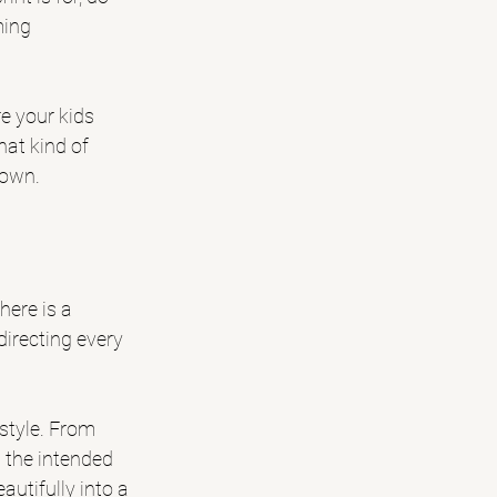
ming 
e your kids 
at kind of 
hown.
ere is a 
irecting every 
style. From 
 the intended 
utifully into a 