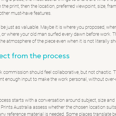
 the print, then the location, preferred viewpoint, size, fra
other must-have features.
be just as valuable. Maybe it is where you proposed, wher
, or where your old man surfed every dawn before work. Th
he atmosphere of the piece even when it is not literally s
ect from the process
 commission should feel collaborative, but not chaotic. Th
nt enough input to make the work personal, without over-d
ocess starts with a conversation around subject, size and 
 Prints Australia assess whether the chosen location suits
y reference material is needed. Some places translate bea