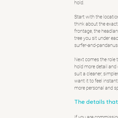
hold.
Start with the locatio
think about the exact
frontage, the headla
tree you sit under e
surfer-and-pandanus-
Next comes the role th
hold more detail and 
suit a cleaner, simple
want it to feel insta
more personal and sp
The details that
If you are commissioni