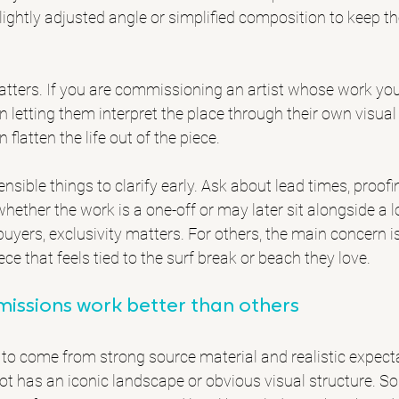
lightly adjusted angle or simplified composition to keep th
atters. If you are commissioning an artist whose work you 
 in letting them interpret the place through their own visua
flatten the life out of the piece.
ensible things to clarify early. Ask about lead times, proofi
whether the work is a one-off or may later sit alongside a l
buyers, exclusivity matters. For others, the main concern i
ece that feels tied to the surf break or beach they love.
ssions work better than others
 to come from strong source material and realistic expect
pot has an iconic landscape or obvious visual structure. 