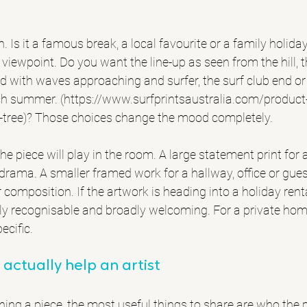
n. Is it a famous break, a local favourite or a family holid
 viewpoint. Do you want the line-up as seen from the hill, 
nd with waves approaching and surfer, the surf club end o
ach summer. (https://www.surfprintsaustralia.com/produc
tree)? Those choices change the mood completely.
e piece will play in the room. A large statement print for a
drama. A smaller framed work for a hallway, office or gu
r composition. If the artwork is heading into a holiday ren
ntly recognisable and broadly welcoming. For a private home
ecific.
 actually help an artist
ng a piece, the most useful things to share are who the pri