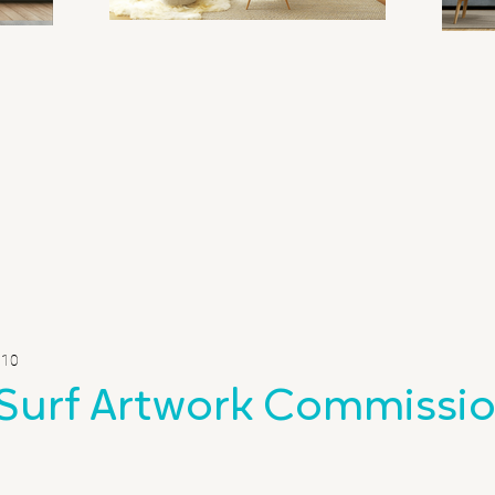
 10
Surf Artwork Commissi