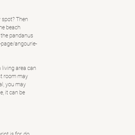
ay spot? Then 
the beach 
r the pandanus 
t-page/angourie-
 living area can 
est room may 
tal, you may 
, it can be 
nt is for, do 