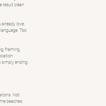
e result clean 
already love, 
l language. Too 
ng, framing, 
ocation 
s simply ending 
ations. Not 
Some beaches 