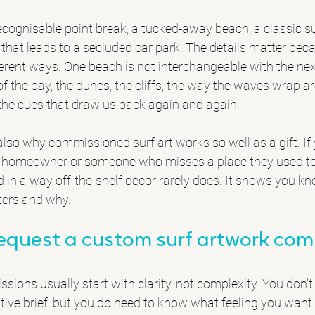
cognisable point break, a tucked-away beach, a 
classic s
that leads to a secluded car park. The details matter becau
fferent ways. One beach is not interchangeable with the nex
of the bay, the dunes, the cliffs, the way the waves wrap a
 the cues that draw us back again and again.
 also why commissioned surf art works so well as a gift. If
tal homeowner or someone who misses a place they used to 
d in a way off-the-shelf décor rarely does. It shows you k
ters and why.
request a custom surf artwork co
ions usually start with clarity, not complexity. You don't
tive brief, but you do need to know what feeling you want 