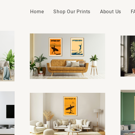
Home
Shop Our Prints
About Us
F