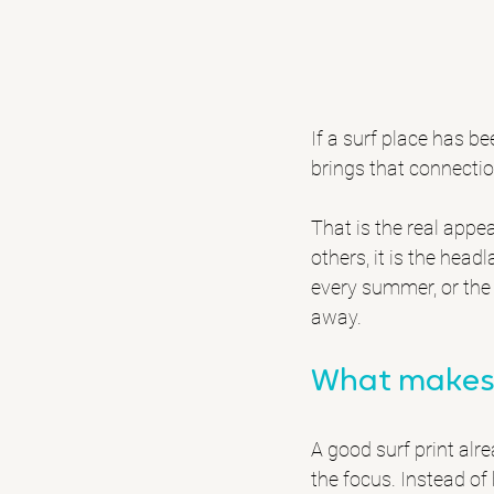
If a surf place has b
brings that connecti
That is the real appea
others, it is the hea
every summer, or the 
away.
What makes 
A good surf print alr
the focus. Instead of 