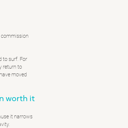
rk commission 
 to surf. For 
 return to 
y have moved 
 worth it
use it narrows 
vity.