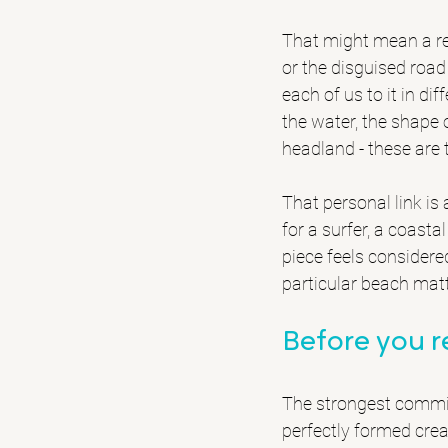
That might mean a re
or the disguised road 
each of us to it in di
the water, the shape 
headland - these are
That personal link is
for a surfer, a coas
piece feels considere
particular beach mat
Before you 
The strongest commiss
perfectly formed crea