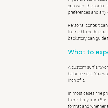
you want the surfer in
preferences and any 
Personal context can 
learned to paddle out
backstory can guide t
What to exp
A custom surf artwork
balance here. You wa
inch of it.
In most cases, the pr
there, Tony from Surf
format and whether an