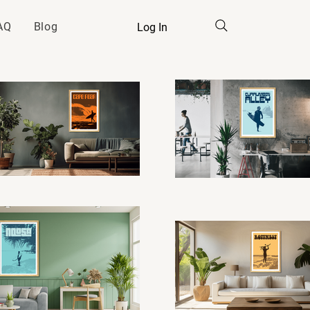
AQ
Blog
Log In