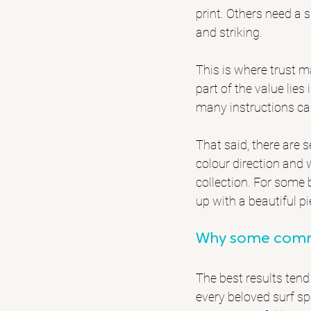
print. Others need a s
and striking.
This is where trust m
part of the value lies
many instructions can 
That said, there are s
colour direction and 
collection. For some 
up with a beautiful pi
Why some commi
The best results tend
every beloved surf s