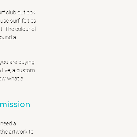
urf club outlook
se surflife ties 
t. The colour of 
round a 
 you are buying 
live, a custom 
now what a 
mmission
 need a 
the artwork to 