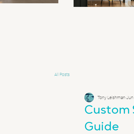
All Posts
Tony Leishman
Jun
Custom 
Guide