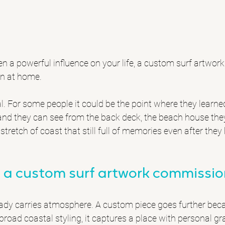
een a powerful influence on your life, a custom surf artwo
on at home.
l. For some people it could be the point where they learned
dland they can see from the back deck, the beach house they
stretch of coast that still full of memories even after the
a custom surf artwork commission
eady carries atmosphere. A custom piece goes further beca
broad coastal styling, it captures a place with personal gra